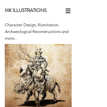
MK ILLUSTRATIONS
Character Design, Illumination,
Archaeological Reconstructions and
more...