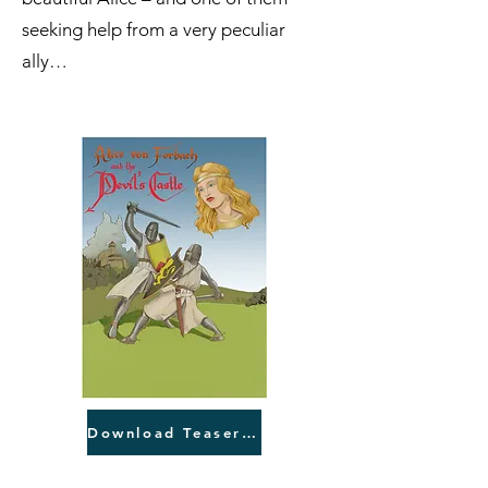
seeking help from a very peculiar
ally…
Download Teaser English