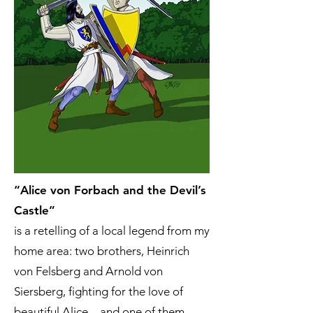
“Alice von Forbach and the Devil’s
Castle”
is a retelling of a local legend from my
home area: two brothers, Heinrich
von Felsberg and Arnold von
Siersberg, fighting for the love of
beautiful Alice – and one of them