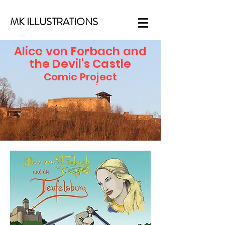
MK ILLUSTRATIONS
Alice von Forbach and
the Devil's Castle
Comic Project